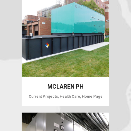
MCLAREN PH
Current Projects, Health Care, Home Page