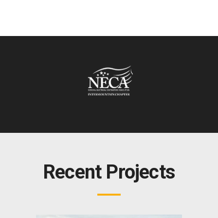
Recent Projects