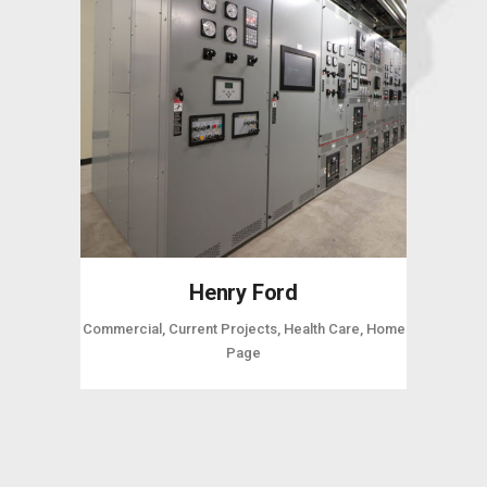
Henry Ford
Commercial, Current Projects, Health Care, Home
Page