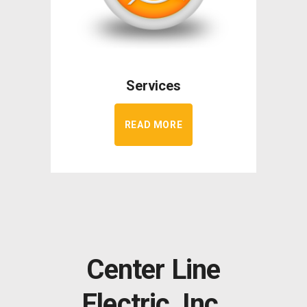
Services
READ MORE
Center Line
Electric, Inc.