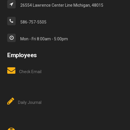
26554 Lawrence Center Line Michigan, 48015
586-757-5505
Mon - Fri 8:00am - 5:00pm
Employees
Check Email
Daily Journal