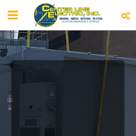
WELCOME TO CENTER LINE ELECTRIC
Commercial
Construction
Center Line Electric has been