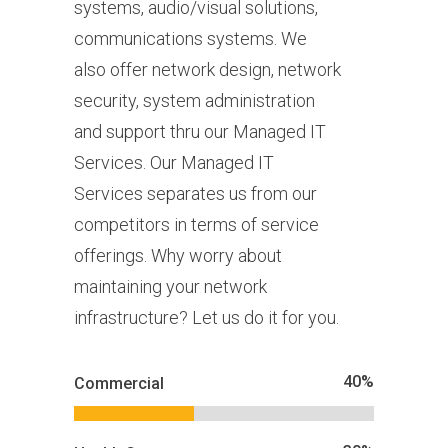
systems, audio/visual solutions,
communications systems. We
also offer network design, network
security, system administration
and support thru our Managed IT
Services. Our Managed IT
Services separates us from our
competitors in terms of service
offerings. Why worry about
maintaining your network
infrastructure? Let us do it for you.
40
%
Commercial