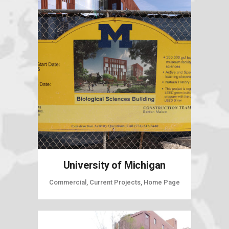
University of Michigan
Commercial, Current Projects, Home Page