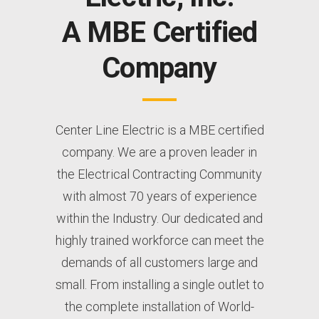
A MBE Certified
Company
Center Line Electric is a MBE certified
company. We are a proven leader in
the Electrical Contracting Community
with almost 70 years of experience
within the Industry. Our dedicated and
highly trained workforce can meet the
demands of all customers large and
small. From installing a single outlet to
the complete installation of World-