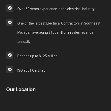
Over 60 years experience in the electrical industry
One of the largest Electrical Contractors in Southeast
Michigan averaging $100 million in sales revenue
annually
Bonded up to $125 Million
ISO 9001 Certified
Our Location