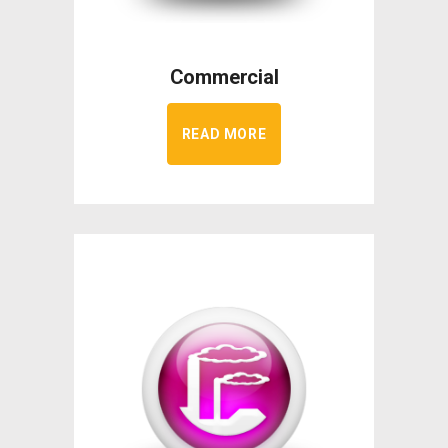
Commercial
READ MORE