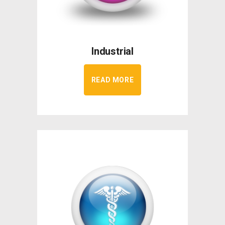
Industrial
READ MORE