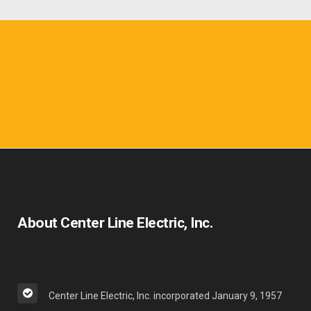
About Center Line Electric, Inc.
Center Line Electric, Inc. incorporated January 9, 1957