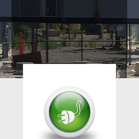
providing electrical contracting
services to the Commercial
Industry since our inception over
60 years ago.