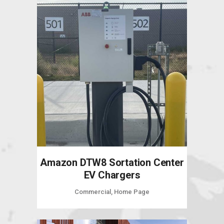
Amazon DTW8 Sortation Center
EV Chargers
Commercial, Home Page