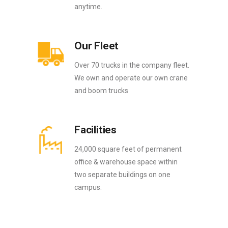
anytime.
Our Fleet
Over 70 trucks in the company fleet.
We own and operate our own crane
and boom trucks
Facilities
24,000 square feet of permanent
office & warehouse space within
two separate buildings on one
campus.