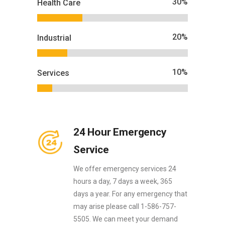
30
%
Health Care
20
%
Industrial
10
%
Services
24 Hour Emergency
Service
We offer emergency services 24
hours a day, 7 days a week, 365
days a year. For any emergency that
may arise please call 1-586-757-
5505. We can meet your demand