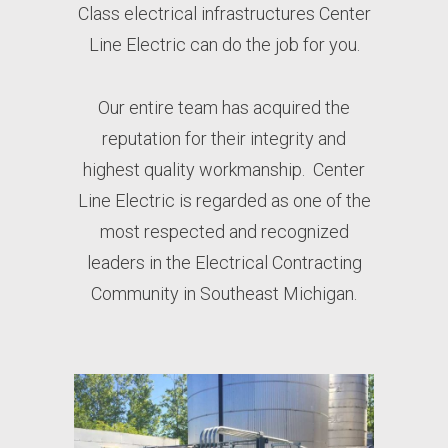
Class electrical infrastructures Center
Line Electric can do the job for you.
Our entire team has acquired the
reputation for their integrity and
highest quality workmanship.
Center
Line Electric is regarded as one of the
most respected and recognized
leaders in the Electrical Contracting
Community in Southeast Michigan.