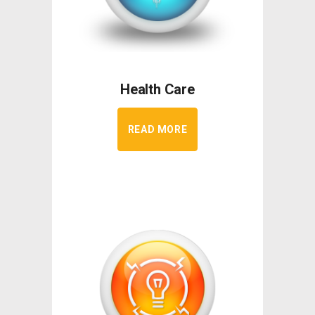
Health Care
READ MORE