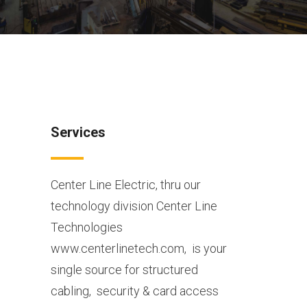
Services
Center Line Electric, thru our
technology division Center Line
Technologies
www.centerlinetech.com,
is your
single source for structured
cabling,
security & card access