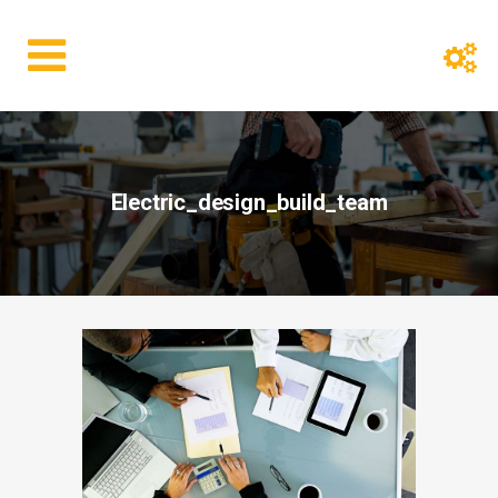
Electric_design_build_team