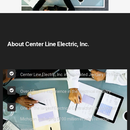
About Center Line Electric, Inc.
Center Line Electric, Inc. incorporated January 9, 1957
Over 60 years experience in the electrical industry
One of the largest Electrical Contractors in Southeast
Michigan averaging $100 million in sales revenue
annually