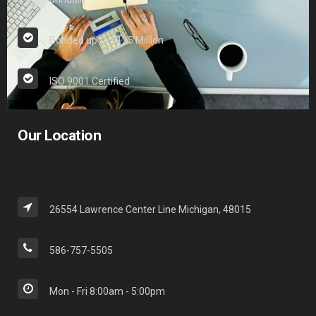
Bonded up to $125 Million
ISO 9001 Certified
Our Location
26554 Lawrence Center Line Michigan, 48015
586-757-5505
Mon - Fri 8:00am - 5:00pm