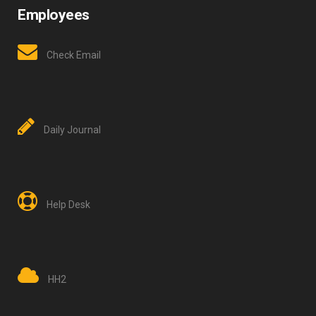
Employees
Check Email
Daily Journal
Help Desk
HH2