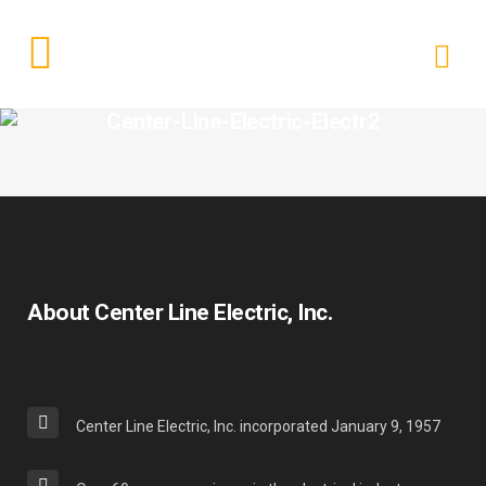
Center-Line-Electric-Electr2
About Center Line Electric, Inc.
Center Line Electric, Inc. incorporated January 9, 1957