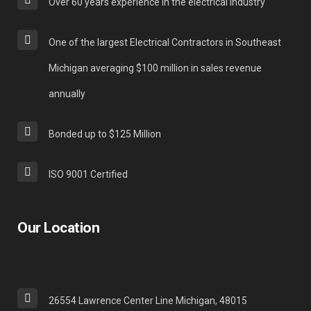
Over 60 years experience in the electrical industry
One of the largest Electrical Contractors in Southeast
Michigan averaging $100 million in sales revenue
annually
Bonded up to $125 Million
ISO 9001 Certified
Our Location
26554 Lawrence Center Line Michigan, 48015