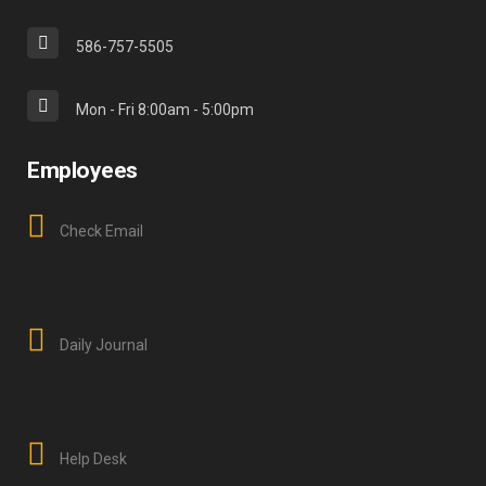
586-757-5505
Mon - Fri 8:00am - 5:00pm
Employees
Check Email
Daily Journal
Help Desk