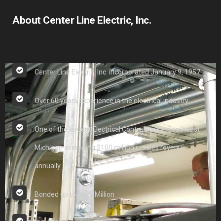
About Center Line Electric, Inc.
Center Line Electric, Inc. incorporated January 9, 1957
Over 60 years experience in the electrical industry
One of the largest Electrical Contractors in Southeast
Michigan averaging $100 million in sales revenue
annually
Bonded up to $125 Million