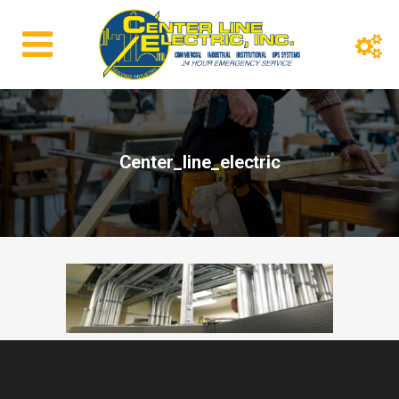
Center_line_electric