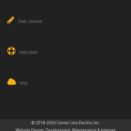
Daily Journal
Help Desk
HH2
© 2018-2026 Center Line Electric, Inc.
Website Design, Development
, Maintenance
&
Internet