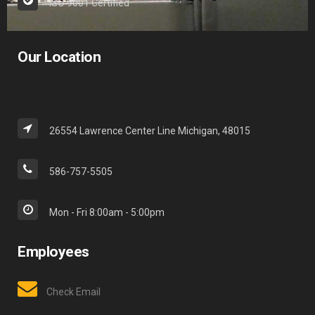
ISO 9001 Certified
Our Location
26554 Lawrence Center Line Michigan, 48015
586-757-5505
Mon - Fri 8:00am - 5:00pm
Employees
Check Email