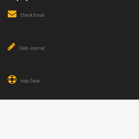
Check Email
Daily Journal
Help Desk
HH2