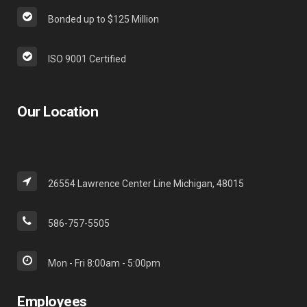
Bonded up to $125 Million
ISO 9001 Certified
Our Location
26554 Lawrence Center Line Michigan, 48015
586-757-5505
Mon - Fri 8:00am - 5:00pm
Employees