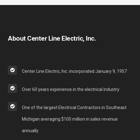
About Center Line Electric, Inc.
Center Line Electric, Inc. incorporated January 9, 1957
Over 60 years experience in the electrical industry
One of the largest Electrical Contractors in Southeast
Michigan averaging $100 million in sales revenue
annually