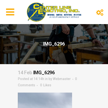
IMG_6296
14 Feb
IMG_6296
Posted at 14:14h
in
by
Webmaster
0
Comments
0
Likes