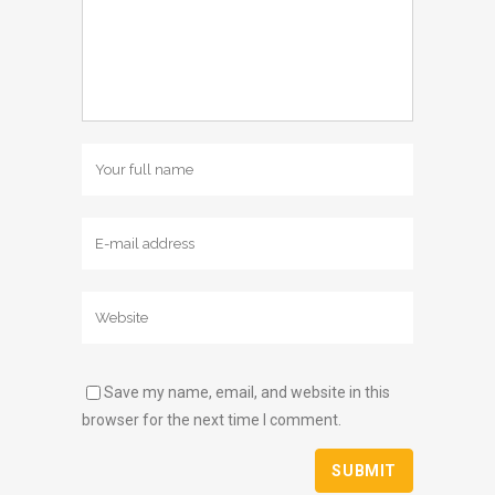
Save my name, email, and website in this
browser for the next time I comment.