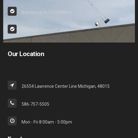
Bonded up to $125 Million
ISO 9001 Certified
Our Location
26554 Lawrence Center Line Michigan, 48015
586-757-5505
Mon - Fri 8:00am - 5:00pm