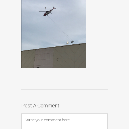
Post A Comment