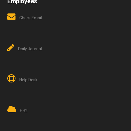
Employees
Check Email
Daily Journal
Help Desk
HH2