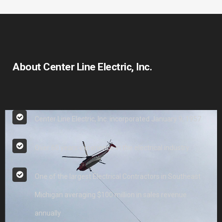
About Center Line Electric, Inc.
Center Line Electric, Inc. incorporated January 9, 1957
Over 60 years experience in the electrical industry
One of the largest Electrical Contractors in Southeast
Michigan averaging $100 million in sales revenue
annually