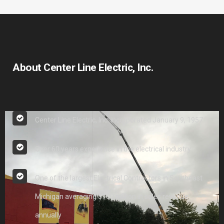
About Center Line Electric, Inc.
Center Line Electric, Inc. incorporated January 9, 1957
Over 60 years experience in the electrical industry
One of the largest Electrical Contractors in Southeast
Michigan averaging $100 million in sales revenue
annually