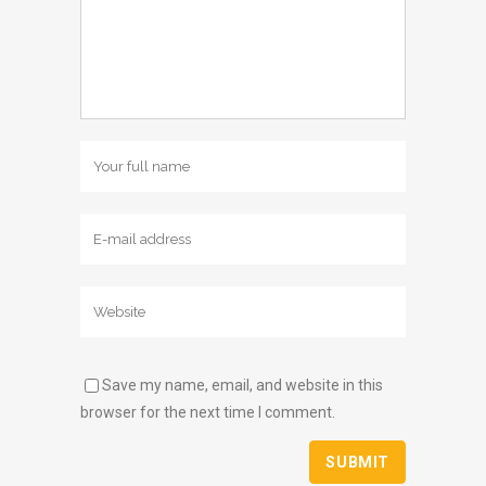
Save my name, email, and website in this
browser for the next time I comment.