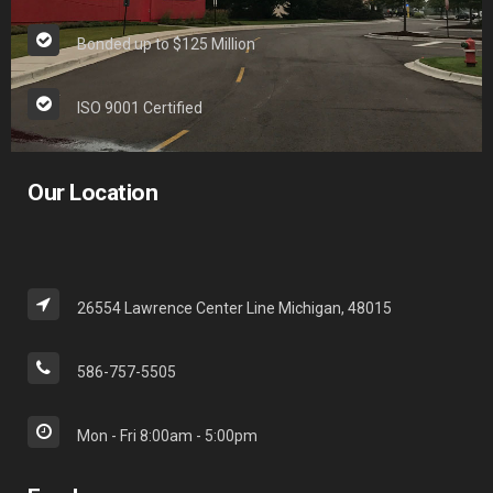
Bonded up to $125 Million
ISO 9001 Certified
Our Location
26554 Lawrence Center Line Michigan, 48015
586-757-5505
Mon - Fri 8:00am - 5:00pm