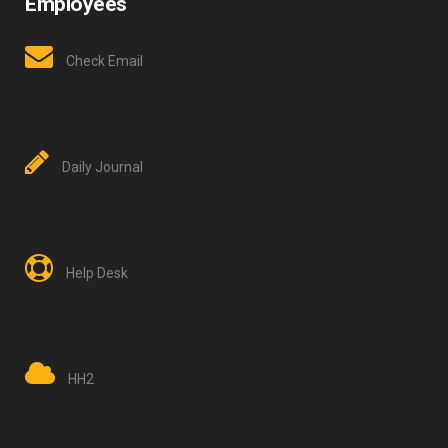
Employees
Check Email
Daily Journal
Help Desk
HH2