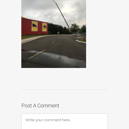
Post A Comment