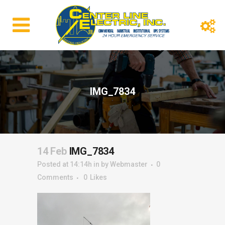
IMG_7834
14 Feb
IMG_7834
Posted at 14:14h
in
by
Webmaster
0
Comments
0
Likes