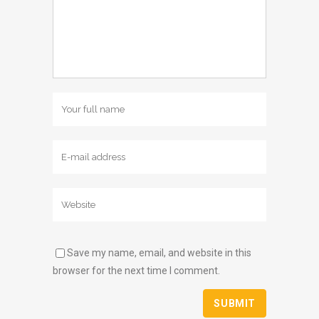
Save my name, email, and website in this
browser for the next time I comment.