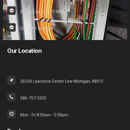
Bonded up to $125 Million
ISO 9001 Certified
Our Location
26554 Lawrence Center Line Michigan, 48015
586-757-5505
Mon - Fri 8:00am - 5:00pm