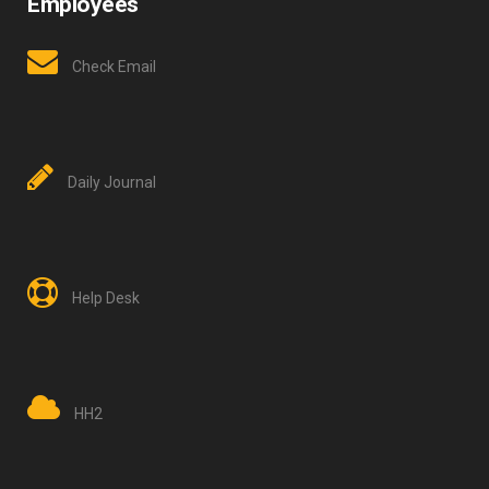
Employees
Check Email
Daily Journal
Help Desk
HH2