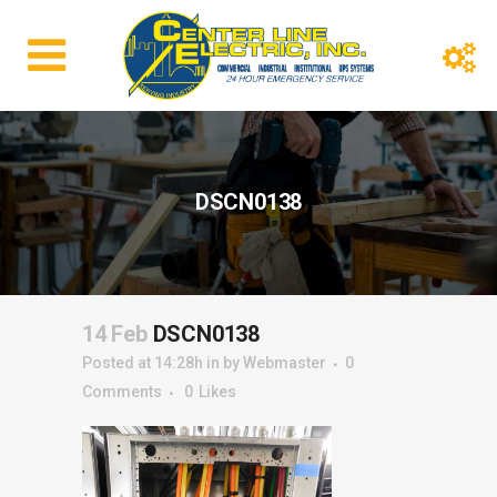
DSCN0138
14 Feb
DSCN0138
Posted at 14:28h
in
by
Webmaster
0
Comments
0
Likes