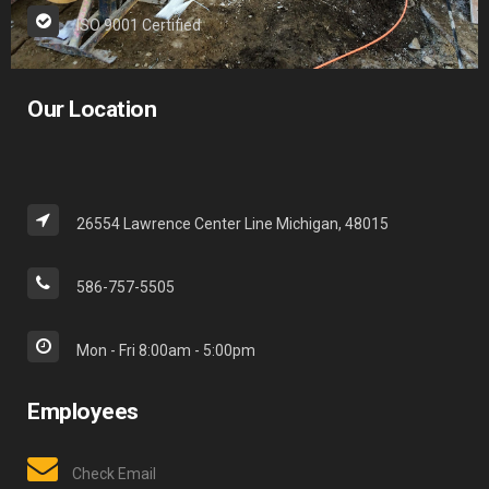
ISO 9001 Certified
Our Location
26554 Lawrence Center Line Michigan, 48015
586-757-5505
Mon - Fri 8:00am - 5:00pm
Employees
Check Email