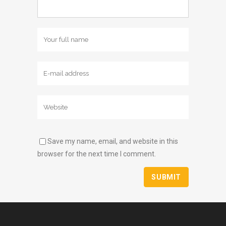
Save my name, email, and website in this
browser for the next time I comment.