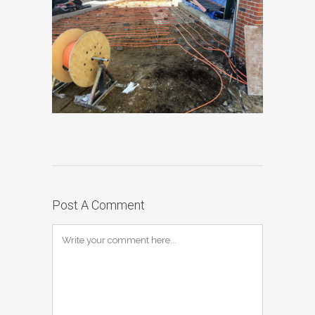
Post A Comment