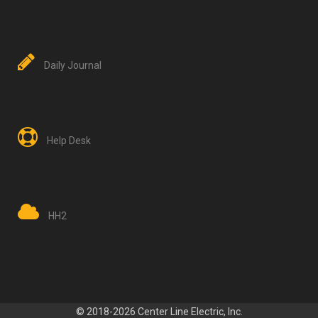
Daily Journal
Help Desk
HH2
© 2018-2026 Center Line Electric, Inc.