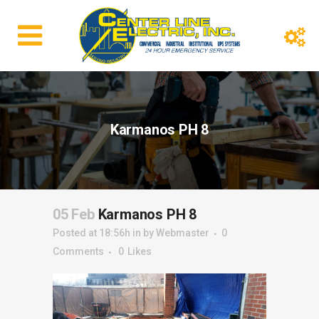
Karmanos PH 8
05 Feb
Karmanos PH 8
Posted at 18:56h
in
by
Webmaster
0
Comments
0
Likes