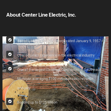
About Center Line Electric, Inc.
Center Line Electric, Inc. incorporated January 9, 1957
Over 60 years experience in the electrical industry
One of the largest Electrical Contractors in Southeast
Michigan averaging $100 million in sales revenue
annually
Bonded up to $125 Million