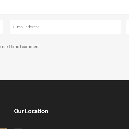
e next time I comment.
Our Location