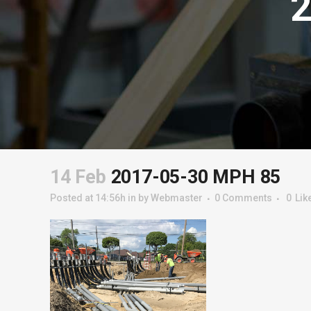
14 Feb
2017-05-30 MPH 85
Posted at 14:56h
in
by
Webmaster
0 Comments
0
Lik