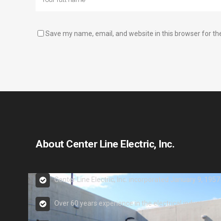
Save my name, email, and website in this browser for th
About Center Line Electric, Inc.
Center Line Electric, Inc. incorporated January 9, 1957
Over 60 years experience in the electrical industry