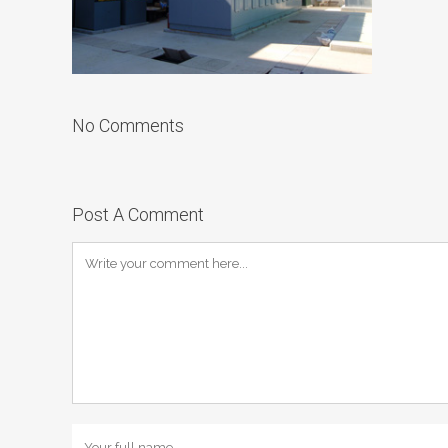
No Comments
Post A Comment