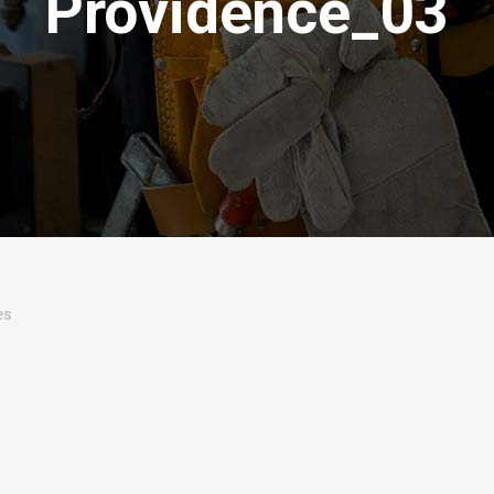
Providence_03
es