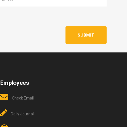
Employees
Check Email
Daily Journal