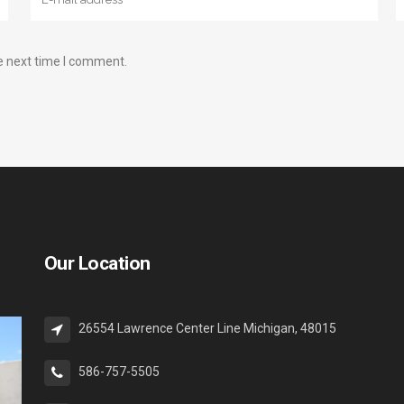
e next time I comment.
Our Location
26554 Lawrence Center Line Michigan, 48015
586-757-5505