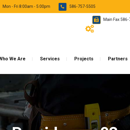
Mon - Fri 8:00am - 5:00pm
586-757-5505
Main Fax 586
Who We Are
Services
Projects
Partners