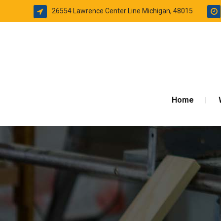
26554 Lawrence Center Line Michigan, 48015
Home