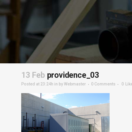
13 Feb
providence_03
Posted at 23:24h
in
by
Webmaster
0 Comments
0
Lik