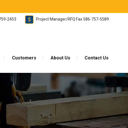
-759-2453
Project Manager/RFQ Fax 586-757-5589
Customers
About Us
Contact Us