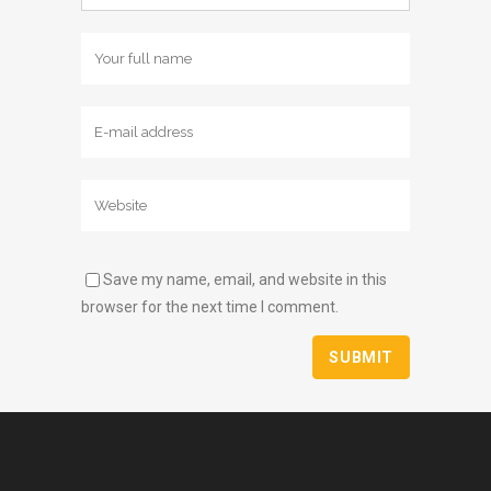
Save my name, email, and website in this
browser for the next time I comment.