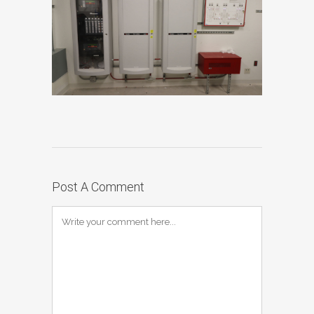
Post A Comment