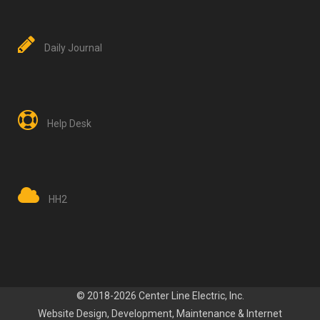
Daily Journal
Help Desk
HH2
© 2018-2026 Center Line Electric, Inc.
Website Design, Development
, Maintenance
&
Internet