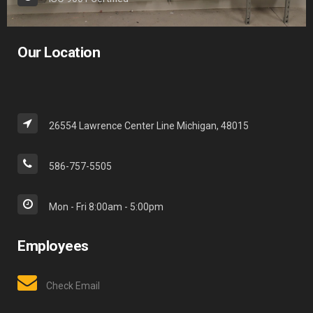
Our Location
26554 Lawrence Center Line Michigan, 48015
586-757-5505
Mon - Fri 8:00am - 5:00pm
Employees
Check Email