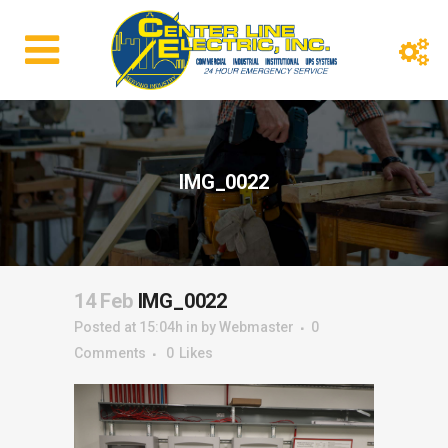
IMG_0022
14 Feb
IMG_0022
Posted at 15:04h
in
by
Webmaster
0
Comments
0
Likes