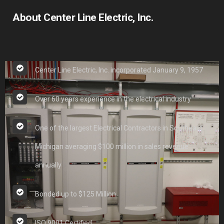
About Center Line Electric, Inc.
Center Line Electric, Inc. incorporated January 9, 1957
Over 60 years experience in the electrical industry
One of the largest Electrical Contractors in Southeast
Michigan averaging $100 million in sales revenue
annually
Bonded up to $125 Million
ISO 9001 Certified