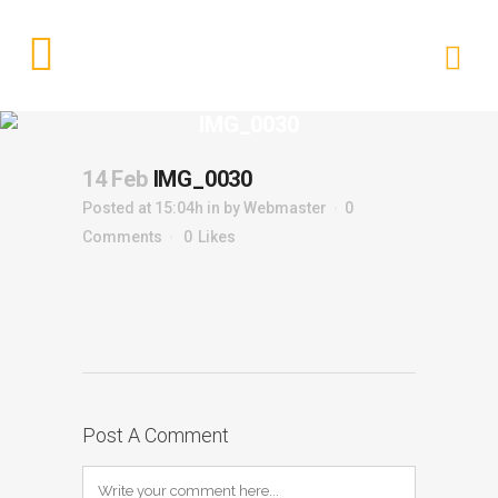
IMG_0030
14 Feb
IMG_0030
Posted at 15:04h
in
by
Webmaster
0
Comments
0
Likes
Post A Comment