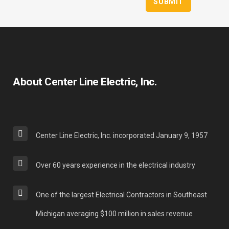
About Center Line Electric, Inc.
Center Line Electric, Inc. incorporated January 9, 1957
Over 60 years experience in the electrical industry
One of the largest Electrical Contractors in Southeast
Michigan averaging $100 million in sales revenue