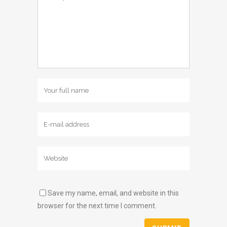
Save my name, email, and website in this
browser for the next time I comment.