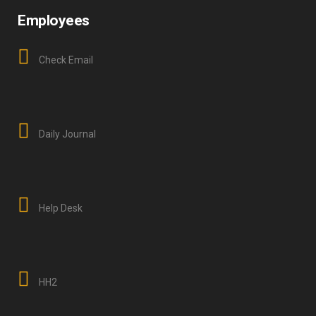
Employees
Check Email
Daily Journal
Help Desk
HH2