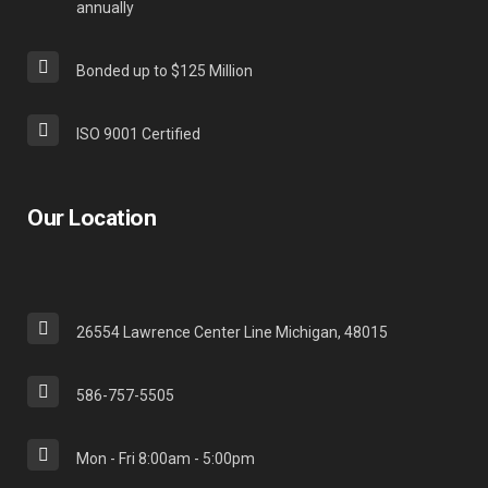
annually
Bonded up to $125 Million
ISO 9001 Certified
Our Location
26554 Lawrence Center Line Michigan, 48015
586-757-5505
Mon - Fri 8:00am - 5:00pm